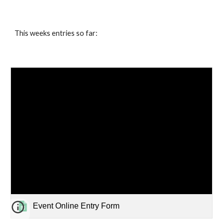
This weeks entries so far:
Event Online Entry Form