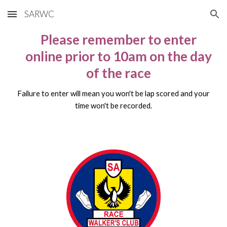
SARWC
Skip to main content
Skip to navigation
Please remember to enter
online prior to 10am on the day
of the race
Failure to enter will mean you won't be lap scored and your
time won't be recorded.