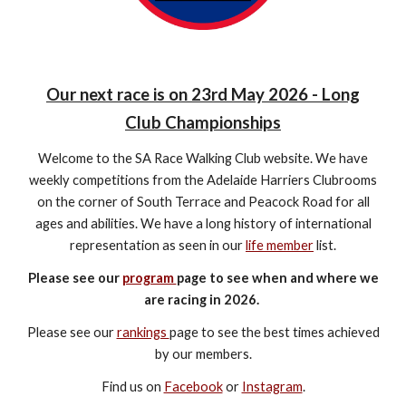
Our next race is on 23rd May 2026 - Long
Club Championships
Welcome to the SA Race Walking Club website. We have
weekly competitions from the Adelaide Harriers Clubrooms
on the corner of South Terrace and Peacock Road for all
ages and abilities. We have a long history of international
representation as seen in our
life member
list.
Please see our
program
page to see when and where we
are racing in 2026.
Please see our
rankings
page to see the best times achieved
by our members.
Find us on
Facebook
or
Instagram
.