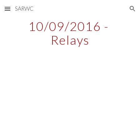
SARWC
Skip to main content
Skip to navigation
10/09/2016 - 
Relays