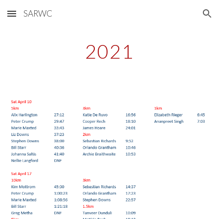
SARWC
Skip to main content
Skip to navigation
2021