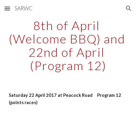
SARWC
Skip to main content
Skip to navigation
8th of April 
(Welcome BBQ) and 
22nd of April 
(Program 12)
Saturday 22 April 2017 at Peacock Road     Program 12 
(points races)