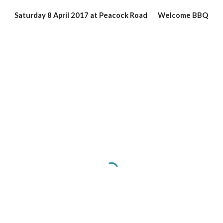
Saturday 8 April 2017 at Peacock Road       Welcome BBQ