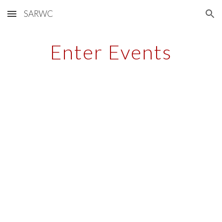
SARWC
Skip to main content
Skip to navigation
Enter Events