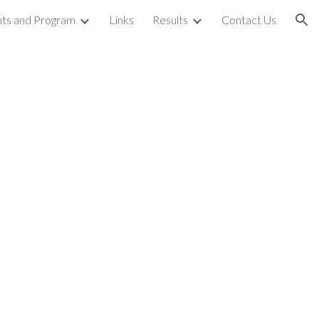
ts and Program
Links
Results
Contact Us
ion