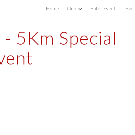
Home
Club
Enter Events
Even
ip to main content
Skip to navigat
- 5Km Special 
vent