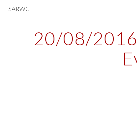
SARWC
Sk
20/08/2016 
E